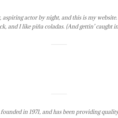
 aspiring actor by night, and this is my website. 
, and I like piña coladas. (And gettin’ caught in
ded in 1971, and has been providing quality d