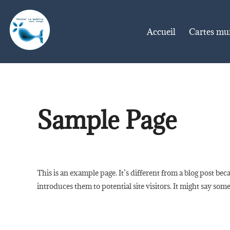
Aller
au
Accueil
Cartes mu
contenu
Sample Page
This is an example page. It’s different from a blog post bec
introduces them to potential site visitors. It might say some