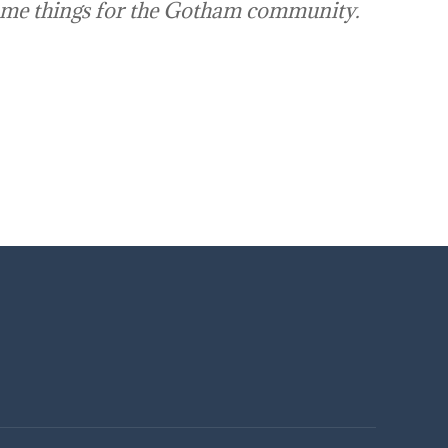
ome things for the Gotham community.