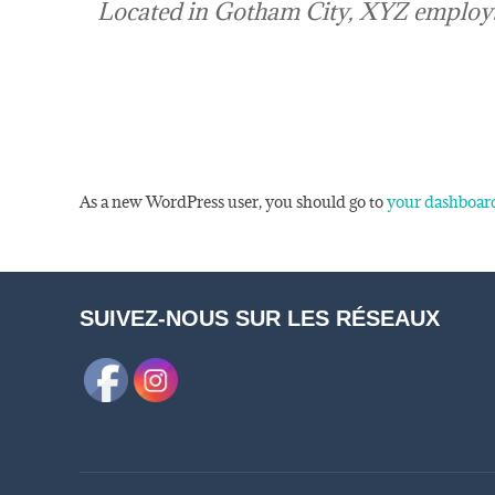
Located in Gotham City, XYZ employs
As a new WordPress user, you should go to
your dashboar
SUIVEZ-NOUS SUR LES RÉSEAUX