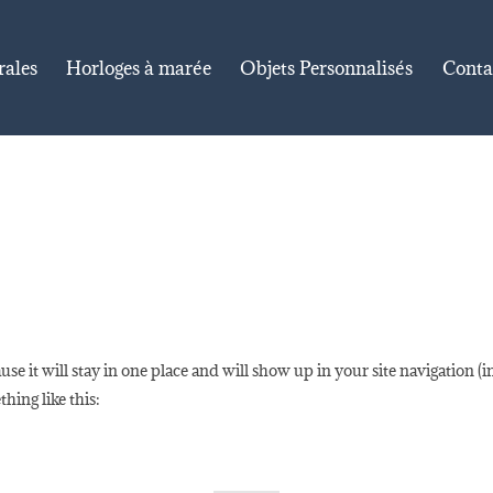
rales
Horloges à marée
Objets Personnalisés
Conta
ause it will stay in one place and will show up in your site navigation 
thing like this: