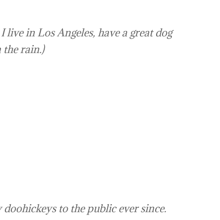
I live in Los Angeles, have a great dog
 the rain.)
oohickeys to the public ever since.