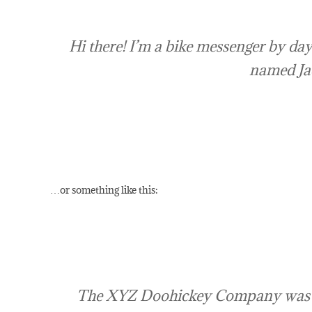
Hi there! I’m a bike messenger by day,
named Jack
…or something like this:
The XYZ Doohickey Company was foun