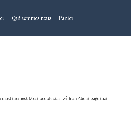
ct
Qui sommes nous
Panier
(in most themes). Most people start with an About page that