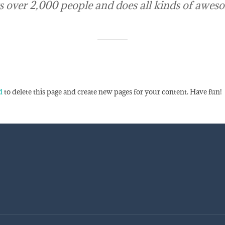
 over 2,000 people and does all kinds of awes
d
to delete this page and create new pages for your content. Have fun!